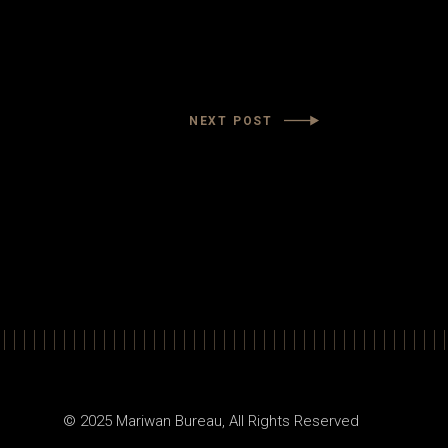
NEXT POST
© 2025
Mariwan Bureau
, All Rights Reserved