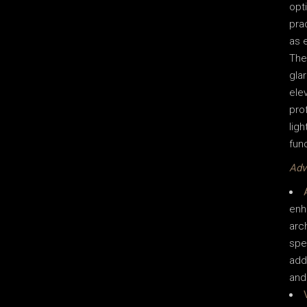
opti
pra
as e
The
gla
elev
pro
ligh
fun
Adv
enh
arc
spe
add
and