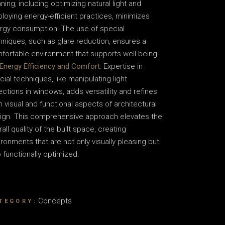
ning, including optimizing natural light and
loying energy-efficient practices, minimizes
rgy consumption. The use of special
hniques, such as glare reduction, ensures a
fortable environment that supports well-being.
Energy Efficiency and Comfort:
Expertise in
cial techniques, like manipulating light
lections in windows, adds versatility and refines
h visual and functional aspects of architectural
ign. This comprehensive approach elevates the
all quality of the built space, creating
ironments that are not only visually pleasing but
o functionally optimized.
Concepts
TEGORY: