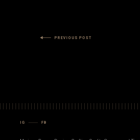
PREVIOUS POST
IG
FB