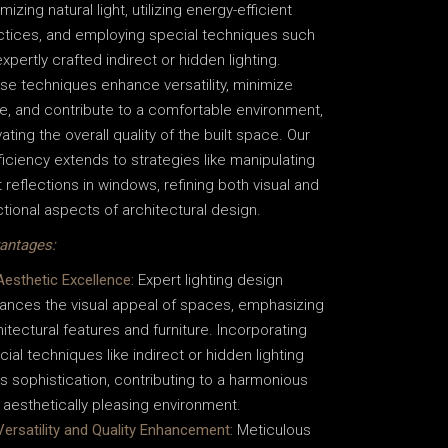
mizing natural light, utilizing energy-efficient
ctices, and employing special techniques such
xpertly crafted indirect or hidden lighting.
se techniques enhance versatility, minimize
re, and contribute to a comfortable environment,
ating the overall quality of the built space. Our
ficiency extends to strategies like manipulating
t reflections in windows, refining both visual and
ctional aspects of architectural design.
antages:
Aesthetic Excellence:
Expert lighting design
ances the visual appeal of spaces, emphasizing
hitectural features and furniture. Incorporating
cial techniques like indirect or hidden lighting
s sophistication, contributing to a harmonious
 aesthetically pleasing environment.
Versatility and Quality Enhancement:
Meticulous