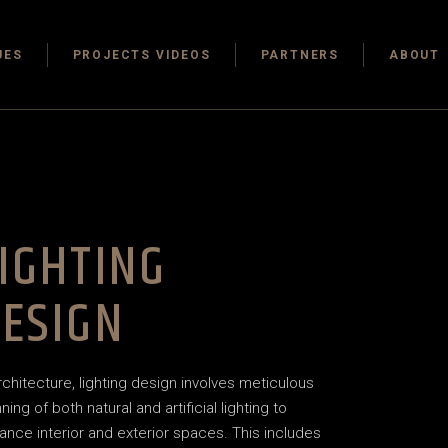
 One
UES
PROJECTS VIDEOS
PARTNERS
ABOUT
 Office
nthouse
oject
 One
Architecture
 Office
nthouse
IGHTING
 Marketing
oject
ESIGN
Architecture
 Marketing
architecture, lighting design involves meticulous
ning of both natural and artificial lighting to
ance interior and exterior spaces. This includes