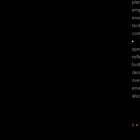
plan
emp
ene
tec
com
spe
ref
bot
des
over
env
als
CA