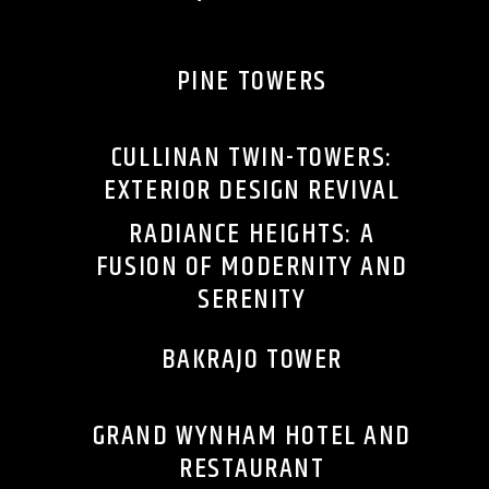
PINE TOWERS
CULLINAN TWIN-TOWERS:
EXTERIOR DESIGN REVIVAL
RADIANCE HEIGHTS: A
FUSION OF MODERNITY AND
SERENITY
BAKRAJO TOWER
GRAND WYNHAM HOTEL AND
RESTAURANT