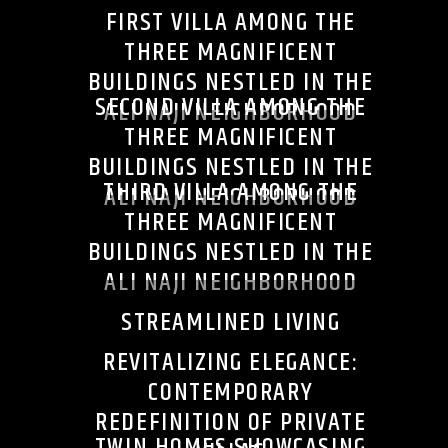
FIRST VILLA AMONG THE
THREE MAGNIFICENT
BUILDINGS NESTLED IN THE
SECOND VILLA AMONG THE
ALI NAJI NEIGHBORHOOD
THREE MAGNIFICENT
BUILDINGS NESTLED IN THE
THIRD VILLA AMONG THE
ALI NAJI NEIGHBORHOOD
THREE MAGNIFICENT
BUILDINGS NESTLED IN THE
ALI NAJI NEIGHBORHOOD
STREAMLINED LIVING
REVITALIZING ELEGANCE:
CONTEMPORARY
REDEFINITION OF PRIVATE
TWIN HOMES SHOWCASING