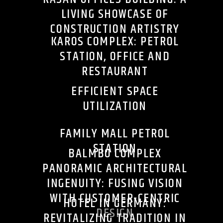
LIVING SHOWCASE OF
CONSTRUCTION ARTISTRY
KAROS COMPLEX: PETROL
STATION, OFFICE AND
RESTAURANT
EFFICIENT SPACE
UTILIZATION
FAMILY MALL PETROL
STATION
BALMBO COMPLEX
PANORAMIC ARCHITECTURAL
INGENUITY: FUSING VISION
WITH CUSTOMER-CENTRIC
HOTEL IN GERMANY:
DESIGN
REVITALIZING TRADITION IN