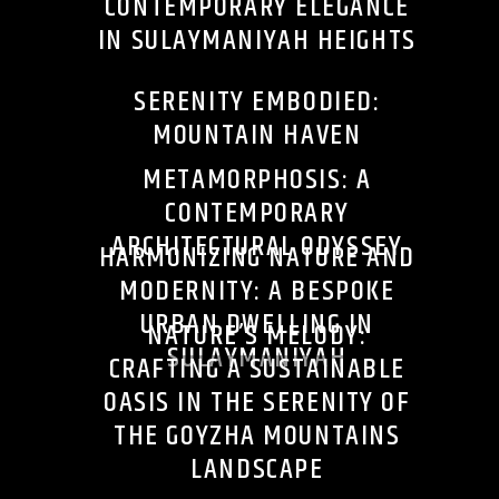
CONTEMPORARY ELEGANCE
IN SULAYMANIYAH HEIGHTS
SERENITY EMBODIED:
MOUNTAIN HAVEN
METAMORPHOSIS: A
CONTEMPORARY
ARCHITECTURAL ODYSSEY
HARMONIZING NATURE AND
MODERNITY: A BESPOKE
URBAN DWELLING IN
NATURE’S MELODY:
SULAYMANIYAH
CRAFTING A SUSTAINABLE
OASIS IN THE SERENITY OF
THE GOYZHA MOUNTAINS
LANDSCAPE