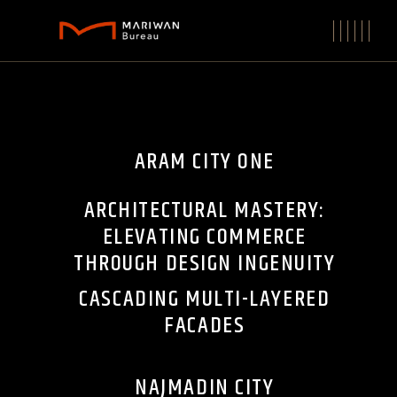
ARAM CITY ONE
ARCHITECTURAL MASTERY:
ELEVATING COMMERCE
THROUGH DESIGN INGENUITY
CASCADING MULTI-LAYERED
FACADES
NAJMADIN CITY