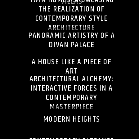
VILLAS
THE REALIZATION OF
CONTEMPORARY STYLE
ARCHITECTURE
PANORAMIC ARTISTRY OF A
DIVAN PALACE
A HOUSE LIKE A PIECE OF
ART
ARCHITECTURAL ALCHEMY:
INTERACTIVE FORCES IN A
CONTEMPORARY
MASTERPIECE
MODERN HEIGHTS