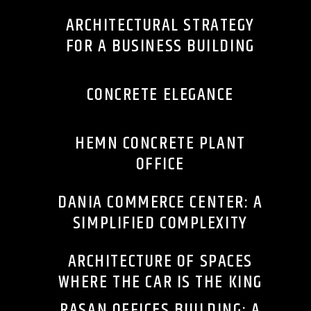
ARCHITECTURAL STRATEGY
FOR A BUSINESS BUILDING
CONCRETE ELEGANCE
HEMN CONCRETE PLANT
OFFICE
DANIA COMMERCE CENTER: A
SIMPLIFIED COMPLEXITY
ARCHITECTURE OF SPACES
WHERE THE CAR IS THE KING
RASAN OFFICES BUILDING: A