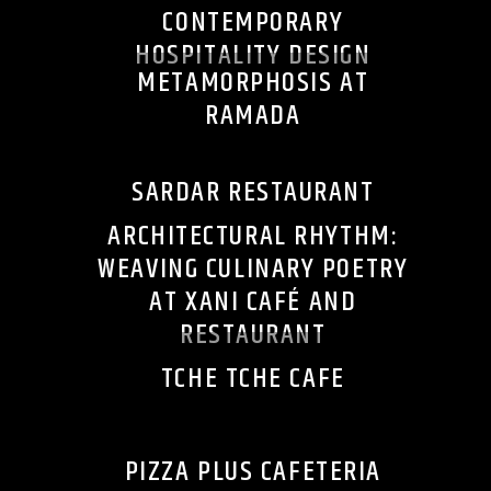
CONTEMPORARY
HOSPITALITY DESIGN
METAMORPHOSIS AT
RAMADA
SARDAR RESTAURANT
ARCHITECTURAL RHYTHM:
WEAVING CULINARY POETRY
AT XANI CAFÉ AND
RESTAURANT
TCHE TCHE CAFE
PIZZA PLUS CAFETERIA